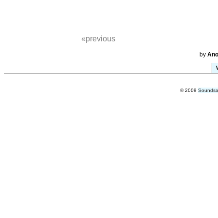
«previous
by
An
© 2009
Soundsab