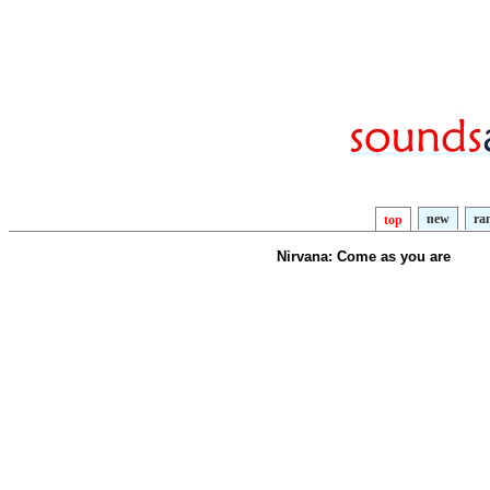
new
ra
top
Nirvana: Come as you are